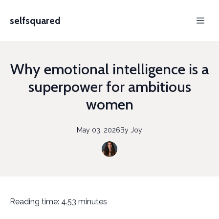
selfsquared
Why emotional intelligence is a
superpower for ambitious
women
May 03, 2026
By
Joy
Reading time: 4.53 minutes