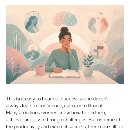
This isn’t easy to hear, but success alone doesn’t
always lead to confidence, calm, or fulfilment.
Many ambitious women know how to perform,
achieve, and push through challenges. But underneath
the productivity and external success, there can still be